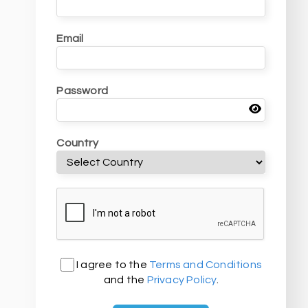
Email
Password
Country
I agree to the
Terms and Conditions
and the
Privacy Policy
.