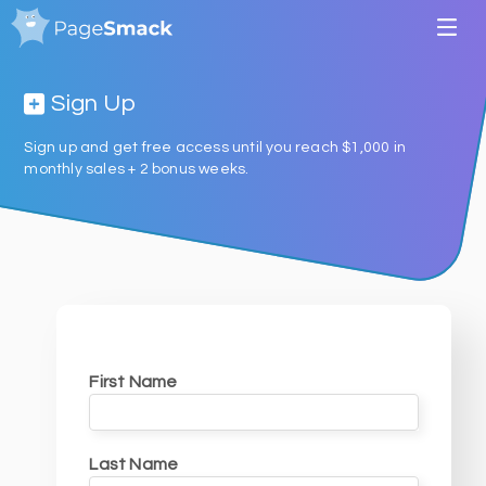
Sign Up
Sign up and get free access until you reach $1,000 in
monthly sales + 2 bonus weeks.
First Name
Last Name