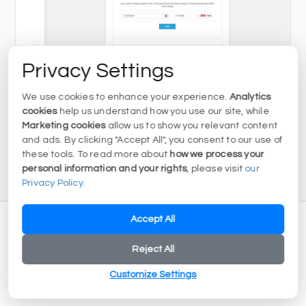
Privacy Settings
We use cookies to enhance your experience.
Analytics
cookies
help us understand how you use our site, while
Marketing cookies
allow us to show you relevant content
and ads. By clicking "Accept All", you consent to our use of
these tools. To read more about
how we process your
personal information and your rights
, please visit
our
Privacy Policy
.
Accept All
Reject All
Customize Settings