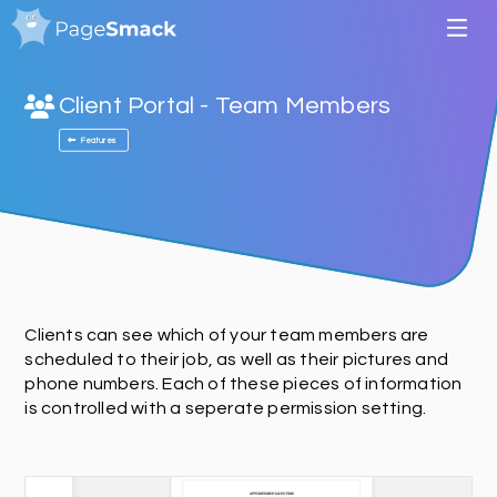
Client Portal - Team Members
Features
Clients can see which of your team members are
scheduled to their job, as well as their pictures and
phone numbers. Each of these pieces of information
is controlled with a seperate permission setting.